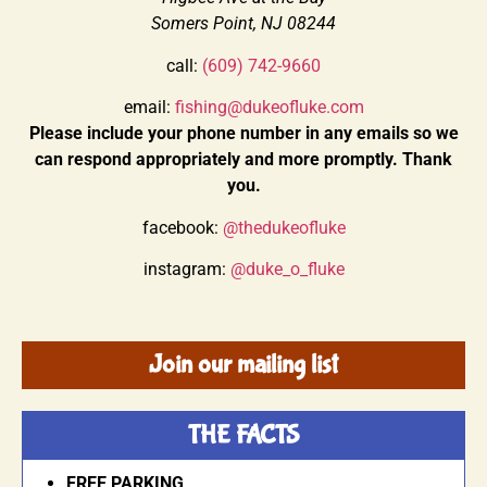
Somers Point, NJ 08244
call:
(609) 742-9660
email:
fishing@dukeofluke.com
Please include your phone number in any emails so we
can respond appropriately and more promptly. Thank
you.
facebook:
@thedukeofluke
instagram:
@duke_o_fluke
Join our mailing list
THE FACTS
FREE PARKING