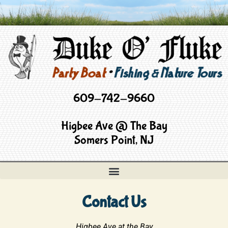
609-742-9660
Higbee Ave @ The Bay
Somers Point, NJ
Contact Us
Higbee Ave at the Bay