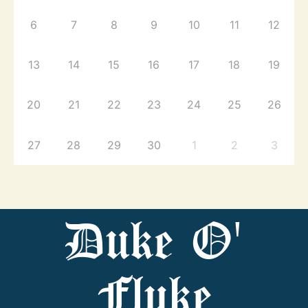
6
7
8
9
10
11
12
13
14
15
16
17
18
19
20
21
22
23
24
25
26
27
28
29
30
1
2
3
Duke O'
Fluke