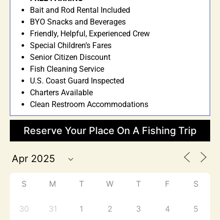
Bait and Rod Rental Included
BYO Snacks and Beverages
Friendly, Helpful, Experienced Crew
Special Children’s Fares
Senior Citizen Discount
Fish Cleaning Service
U.S. Coast Guard Inspected
Charters Available
Clean Restroom Accommodations
Reserve Your Place On A Fishing Trip
S
M
T
W
T
F
S
30
31
1
2
3
4
5