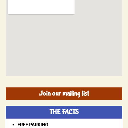
Join our mailing list
THE FACTS
FREE PARKING