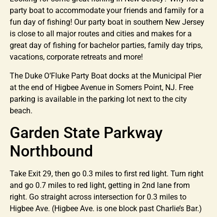
party boat to accommodate your friends and family for a
fun day of fishing! Our party boat in southern New Jersey
is close to all major routes and cities and makes for a
great day of fishing for bachelor parties, family day trips,
vacations, corporate retreats and more!
The Duke O’Fluke Party Boat docks at the Municipal Pier
at the end of Higbee Avenue in Somers Point, NJ. Free
parking is available in the parking lot next to the city
beach.
Garden State Parkway
Northbound
Take Exit 29, then go 0.3 miles to first red light. Turn right
and go 0.7 miles to red light, getting in 2nd lane from
right. Go straight across intersection for 0.3 miles to
Higbee Ave. (Higbee Ave. is one block past Charlie’s Bar.)