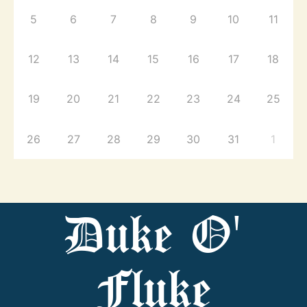
5
6
7
8
9
10
11
12
13
14
15
16
17
18
19
20
21
22
23
24
25
26
27
28
29
30
31
1
Duke O'
Fluke