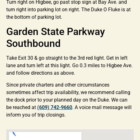
Turn right on Higbee, go past stop sign at Bay Ave. and
turn right into parking lot on right. The Duke O Fluke is at
the bottom of parking lot.
Garden State Parkway
Southbound
Take Exit 30 & go straight to the 3rd red light. Get in left
lane and turn left at this light. Go 0.3 miles to Higbee Ave.
and follow directions as above.
Since private charters and other circumstances
sometimes affect trip availability, we recommend calling
the dock prior to your planned day on the Duke. We can
be reached at
(609) 742-9660
. A voice mail message will
inform you of trip closings.