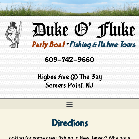
609-742-9660
Higbee Ave @ The Bay
Somers Point, NJ
Directions
Looking for some great fishing in New Jersey? Why not a