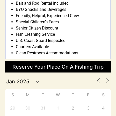
Bait and Rod Rental Included
BYO Snacks and Beverages
Friendly, Helpful, Experienced Crew
Special Children’s Fares
Senior Citizen Discount
Fish Cleaning Service
U.S. Coast Guard Inspected
Charters Available
Clean Restroom Accommodations
Reserve Your Place On A Fishing Trip
S
M
T
W
T
F
S
29
30
31
1
2
3
4