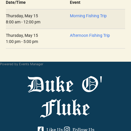
Date/Time
Event
Thursday, May 15
Morning Fishing Trip
8:00 am - 12:00 pm
Thursday, May 15
Afternoon Fishing Trip
1:00 pm - 5:00 pm
Powered by
Events Manager
Duke O'
Fluke
Like Us
Follow Us