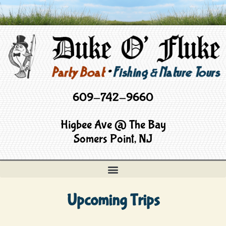
609-742-9660
Higbee Ave @ The Bay
Somers Point, NJ
Upcoming Trips