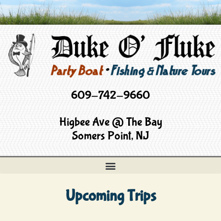
609-742-9660
Higbee Ave @ The Bay
Somers Point, NJ
Upcoming Trips