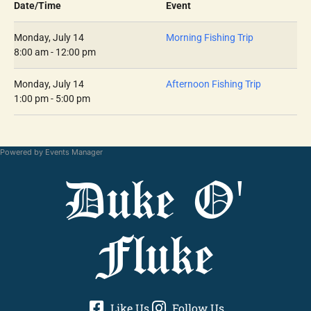
Date/Time
Event
Monday, July 14
Morning Fishing Trip
8:00 am - 12:00 pm
Monday, July 14
Afternoon Fishing Trip
1:00 pm - 5:00 pm
Powered by
Events Manager
Duke O'
Fluke
Like Us
Follow Us