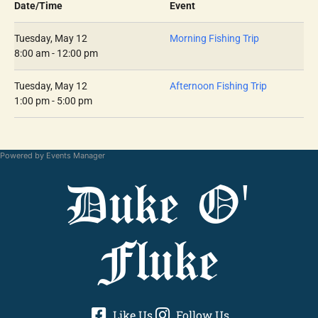
Date/Time
Event
Tuesday, May 12
Morning Fishing Trip
8:00 am - 12:00 pm
Tuesday, May 12
Afternoon Fishing Trip
1:00 pm - 5:00 pm
Powered by
Events Manager
Duke O'
Fluke
Like Us
Follow Us