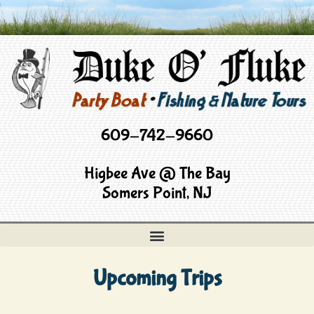
609-742-9660
Higbee Ave @ The Bay
Somers Point, NJ
Upcoming Trips