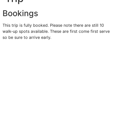
Bookings
This trip is fully booked. Please note there are still 10
walk-up spots available. These are first come first serve
so be sure to arrive early.
Duke O'
Fluke
Like Us
Follow Us
609-742-9660