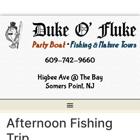
609-742-9660
Higbee Ave @ The Bay
Somers Point, NJ
Afternoon Fishing
Trip