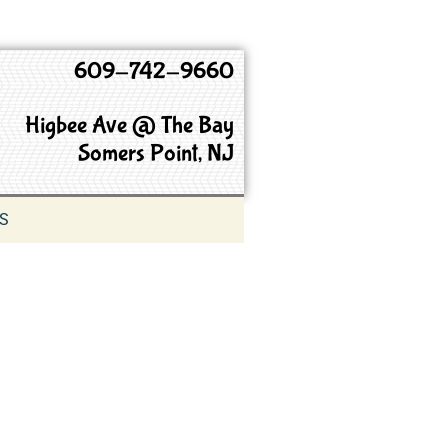
609-742-9660
Higbee Ave @ The Bay
Somers Point, NJ
S
9660