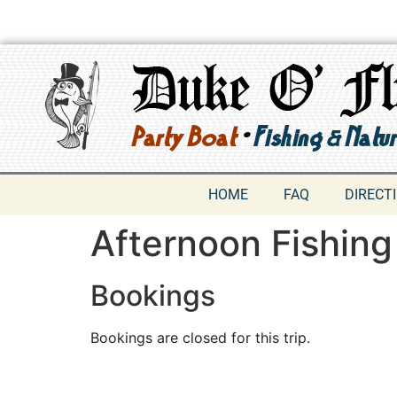
HOME
FAQ
DIRECT
Afternoon Fishing
Bookings
Bookings are closed for this trip.