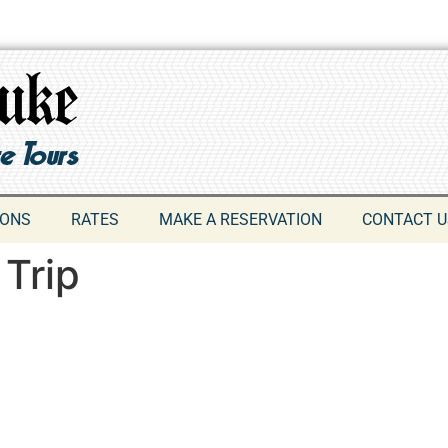
IONS
RATES
MAKE A RESERVATION
CONTACT U
 Trip
609-742-