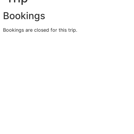
Bookings
Bookings are closed for this trip.
Duke O'
Fluke
Like Us
Follow Us
609-742-9660
HIGBEE AVE @ THE BAY