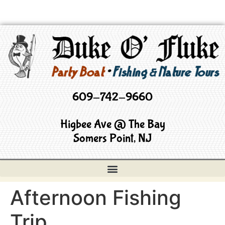
609-742-9660
Higbee Ave @ The Bay
Somers Point, NJ
Afternoon Fishing
Trip