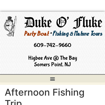
609-742-9660
Higbee Ave @ The Bay
Somers Point, NJ
Afternoon Fishing
Trip