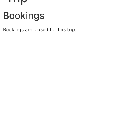
Bookings
Bookings are closed for this trip.
Duke O'
Fluke
Like Us
Follow Us
609-742-9660
HIGBEE AVE @ THE BAY