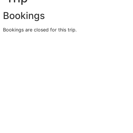
Bookings
Bookings are closed for this trip.
Duke O'
Fluke
Like Us
Follow Us
609-742-9660
HIGBEE AVE @ THE BAY