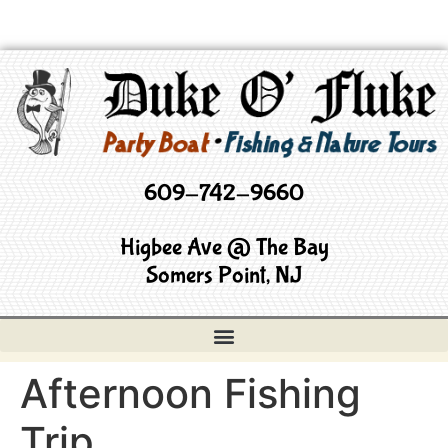
609-742-9660
Higbee Ave @ The Bay
Somers Point, NJ
Afternoon Fishing
Trip