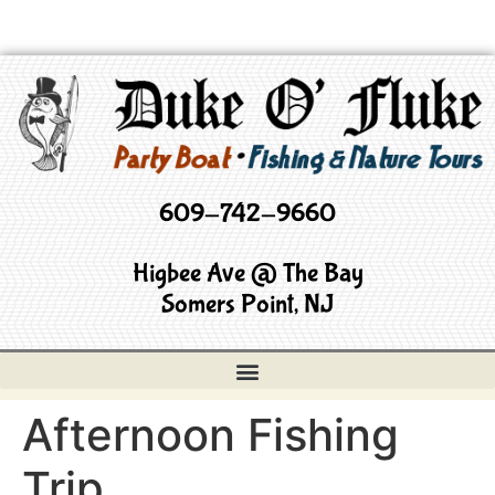
609-742-9660
Higbee Ave @ The Bay
Somers Point, NJ
Afternoon Fishing
Trip