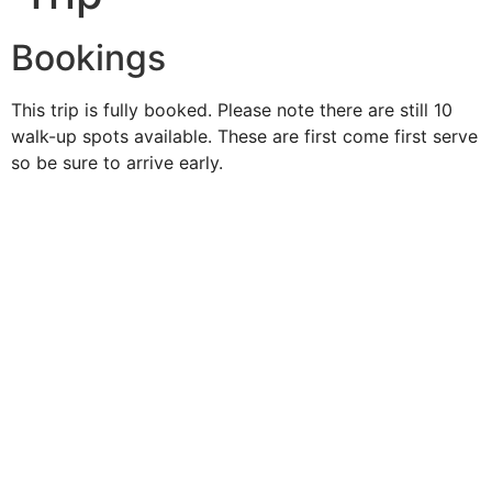
Bookings
This trip is fully booked. Please note there are still 10
walk-up spots available. These are first come first serve
so be sure to arrive early.
Duke O'
Fluke
Like Us
Follow Us
609-742-9660