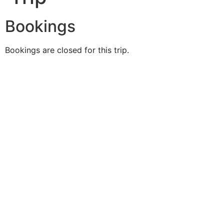
Bookings
Bookings are closed for this trip.
Duke O'
Fluke
Like Us
Follow Us
609-742-9660
HIGBEE AVE @ THE BAY