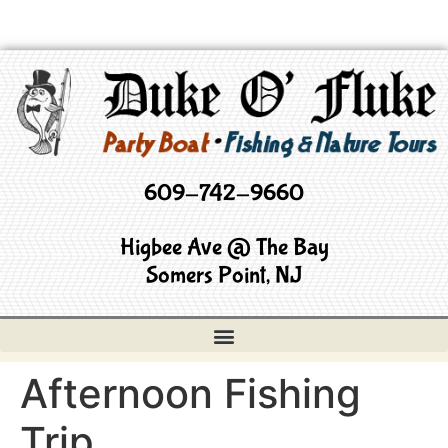
609-742-9660
Higbee Ave @ The Bay
Somers Point, NJ
Afternoon Fishing
Trip