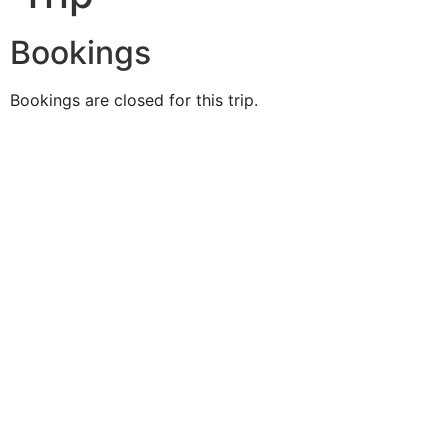
Bookings
Bookings are closed for this trip.
Duke O'
Fluke
Like Us
Follow Us
609-742-9660
HIGBEE AVE @ THE BAY