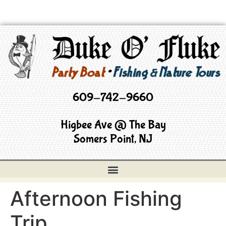
609-742-9660
Higbee Ave @ The Bay
Somers Point, NJ
Afternoon Fishing
Trip