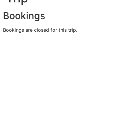
Bookings
Bookings are closed for this trip.
Duke O'
Fluke
Like Us
Follow Us
609-742-9660
HIGBEE AVE @ THE BAY