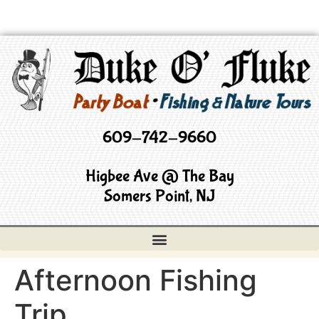
609-742-9660
Higbee Ave @ The Bay
Somers Point, NJ
Afternoon Fishing
Trip