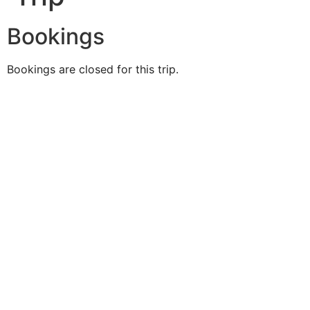
Bookings
Bookings are closed for this trip.
Duke O'
Fluke
Like Us
Follow Us
609-742-9660
HIGBEE AVE @ THE BAY