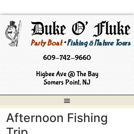
609-742-9660
Higbee Ave @ The Bay
Somers Point, NJ
Afternoon Fishing
Trip