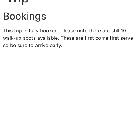
Bookings
This trip is fully booked. Please note there are still 10
walk-up spots available. These are first come first serve
so be sure to arrive early.
Duke O'
Fluke
Like Us
Follow Us
609-742-9660