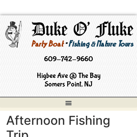
609-742-9660
Higbee Ave @ The Bay
Somers Point, NJ
Afternoon Fishing
Trip