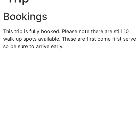
Bookings
This trip is fully booked. Please note there are still 10
walk-up spots available. These are first come first serve
so be sure to arrive early.
Duke O'
Fluke
Like Us
Follow Us
609-742-9660