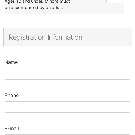
Ages 12 and under. Minors must
be accompanied by an adult.
Registration Information
Name
Phone
E-mail