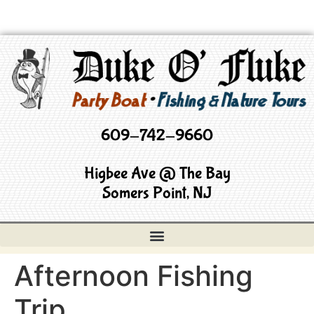
609-742-9660
Higbee Ave @ The Bay
Somers Point, NJ
Afternoon Fishing
Trip