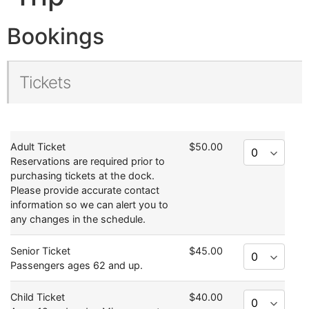
Bookings
Tickets
Adult Ticket
$50.00
Reservations are required prior to
purchasing tickets at the dock.
Please provide accurate contact
information so we can alert you to
any changes in the schedule.
Senior Ticket
$45.00
Passengers ages 62 and up.
Child Ticket
$40.00