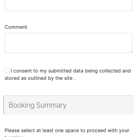
Comment
I consent to my submitted data being collected and
stored as outlined by the site .
Booking Summary
Please select at least one space to proceed with your