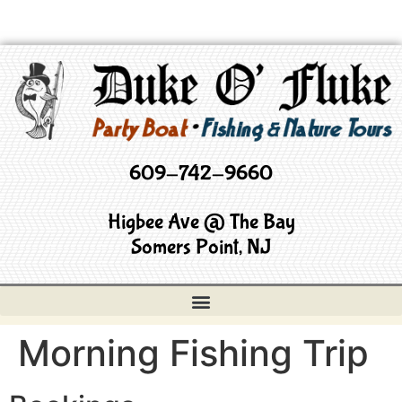
609-742-9660
Higbee Ave @ The Bay
Somers Point, NJ
Morning Fishing Trip