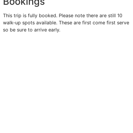
Bookings
This trip is fully booked. Please note there are still 10
walk-up spots available. These are first come first serve
so be sure to arrive early.
Duke O'
Fluke
Like Us
Follow Us
609-742-9660
HIGBEE AVE @ THE BAY