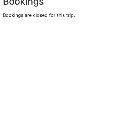
Bookings
Bookings are closed for this trip.
Duke O'
Fluke
Like Us
Follow Us
609-742-9660
HIGBEE AVE @ THE BAY
SOMERS POINT, NJ