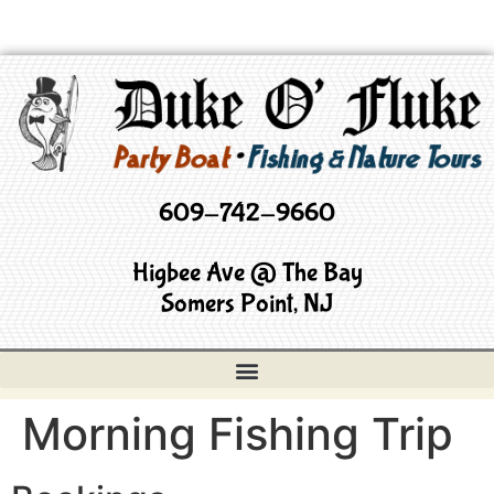
609-742-9660
Higbee Ave @ The Bay
Somers Point, NJ
Morning Fishing Trip