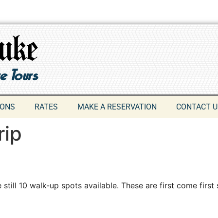
IONS
RATES
MAKE A RESERVATION
CONTACT U
rip
 still 10 walk-up spots available. These are first come first 
609-742-