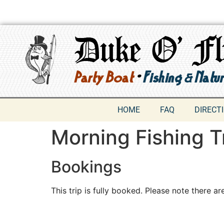
HOME
FAQ
DIRECT
Morning Fishing T
Bookings
This trip is fully booked. Please note there are