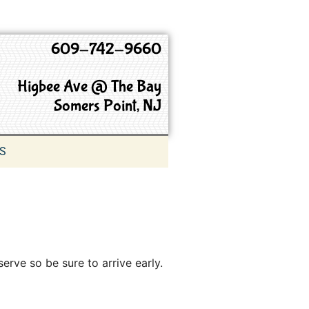
609-742-9660
Higbee Ave @ The Bay
Somers Point, NJ
S
serve so be sure to arrive early.
9660