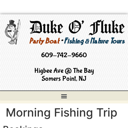
609-742-9660
Higbee Ave @ The Bay
Somers Point, NJ
Morning Fishing Trip