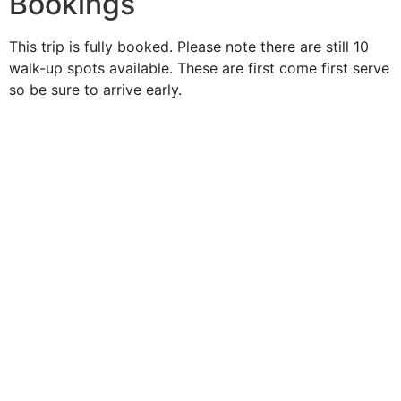
Bookings
This trip is fully booked. Please note there are still 10
walk-up spots available. These are first come first serve
so be sure to arrive early.
Duke O'
Fluke
Like Us
Follow Us
609-742-9660
HIGBEE AVE @ THE BAY