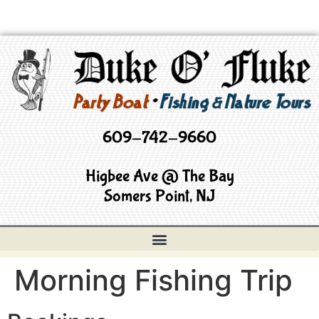
609-742-9660
Higbee Ave @ The Bay
Somers Point, NJ
Morning Fishing Trip