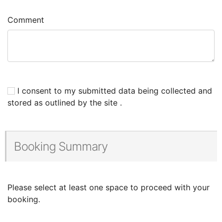
Comment
I consent to my submitted data being collected and
stored as outlined by the site .
Booking Summary
Please select at least one space to proceed with your
booking.