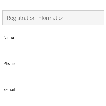
Registration Information
Name
Phone
E-mail