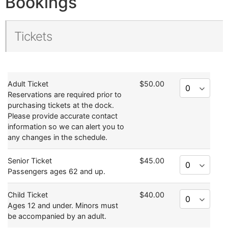
Bookings
Tickets
Adult Ticket
$50.00
Reservations are required prior to
purchasing tickets at the dock.
Please provide accurate contact
information so we can alert you to
any changes in the schedule.
Senior Ticket
$45.00
Passengers ages 62 and up.
Child Ticket
$40.00
Ages 12 and under. Minors must
be accompanied by an adult.