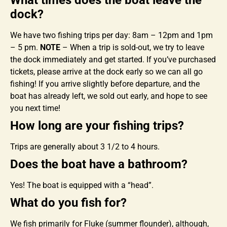
What times does the boat leave the
dock?
We have two fishing trips per day: 8am – 12pm and 1pm
– 5 pm.
NOTE
– When a trip is sold-out, we try to leave
the dock immediately and get started. If you’ve purchased
tickets, please arrive at the dock early so we can all go
fishing! If you arrive slightly before departure, and the
boat has already left, we sold out early, and hope to see
you next time!
How long are your fishing trips?
Trips are generally about 3 1/2 to 4 hours.
Does the boat have a bathroom?
Yes! The boat is equipped with a “head”.
What do you fish for?
We fish primarily for Fluke (summer flounder), although,