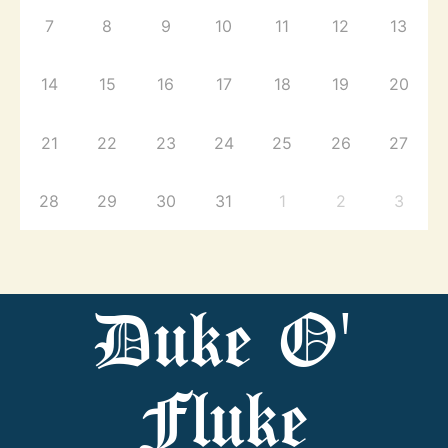
7
8
9
10
11
12
13
14
15
16
17
18
19
20
21
22
23
24
25
26
27
28
29
30
31
1
2
3
Duke O'
Fluke