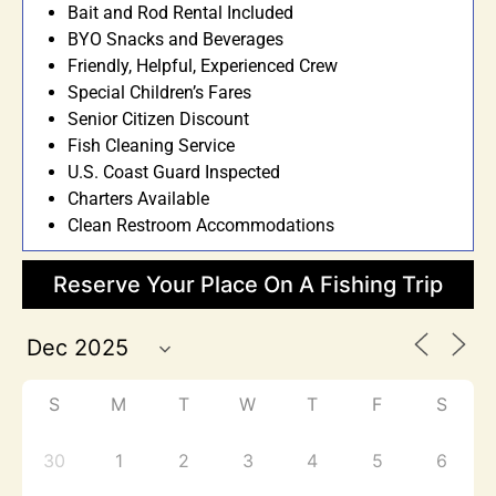
Bait and Rod Rental Included
BYO Snacks and Beverages
Friendly, Helpful, Experienced Crew
Special Children’s Fares
Senior Citizen Discount
Fish Cleaning Service
U.S. Coast Guard Inspected
Charters Available
Clean Restroom Accommodations
Reserve Your Place On A Fishing Trip
S
M
T
W
T
F
S
30
1
2
3
4
5
6