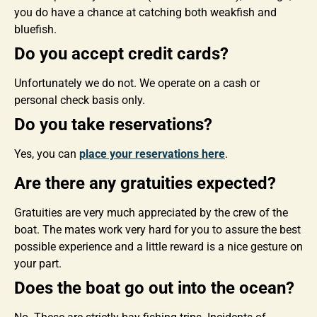
you do have a chance at catching both weakfish and
bluefish.
Do you accept credit cards?
Unfortunately we do not. We operate on a cash or
personal check basis only.
Do you take reservations?
Yes, you can
place your reservations here
.
Are there any gratuities expected?
Gratuities are very much appreciated by the crew of the
boat. The mates work very hard for you to assure the best
possible experience and a little reward is a nice gesture on
your part.
Does the boat go out into the ocean?