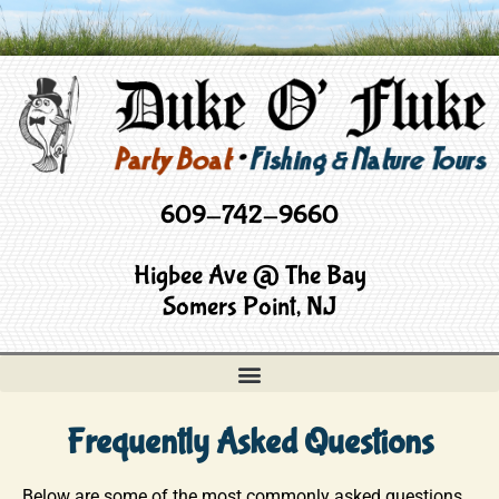
609-742-9660
Higbee Ave @ The Bay
Somers Point, NJ
Frequently Asked Questions
Below are some of the most commonly asked questions