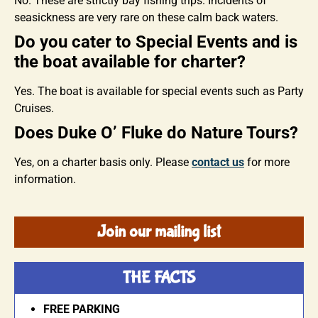
No. These are strictly bay fishing trips. Incidents of
seasickness are very rare on these calm back waters.
Do you cater to Special Events and is
the boat available for charter?
Yes. The boat is available for special events such as Party
Cruises.
Does Duke O’ Fluke do Nature Tours?
Yes, on a charter basis only. Please
contact us
for more
information.
Join our mailing list
THE FACTS
FREE PARKING