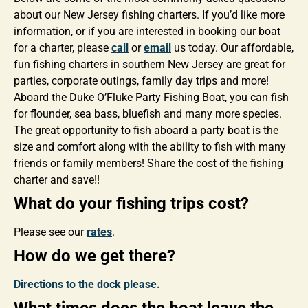
about our New Jersey fishing charters. If you’d like more
information, or if you are interested in booking our boat
for a charter, please
call
or
email
us today. Our affordable,
fun fishing charters in southern New Jersey are great for
parties, corporate outings, family day trips and more!
Aboard the Duke O’Fluke Party Fishing Boat, you can fish
for flounder, sea bass, bluefish and many more species.
The great opportunity to fish aboard a party boat is the
size and comfort along with the ability to fish with many
friends or family members! Share the cost of the fishing
charter and save!!
What do your fishing trips cost?
Please see our
rates
.
How do we get there?
Directions to the dock please.