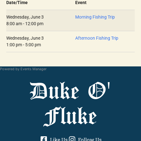
Date/Time
Event
Wednesday, June 3
Morning Fishing Trip
8:00 am - 12:00 pm
Wednesday, June 3
Afternoon Fishing Trip
1:00 pm - 5:00 pm
Powered by
Events Manager
Duke O'
Fluke
Like Us
Follow Us