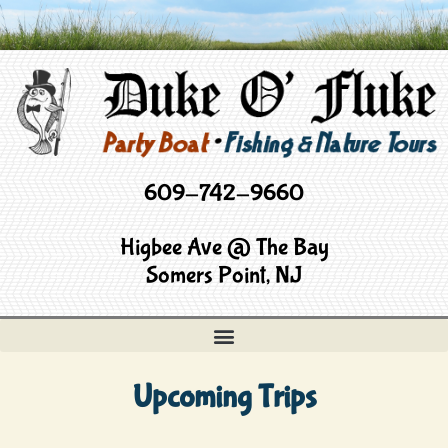
609-742-9660
Higbee Ave @ The Bay
Somers Point, NJ
Upcoming Trips