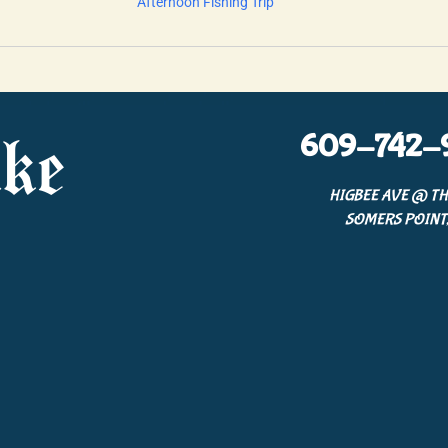
Afternoon Fishing Trip
609-742-
ke
HIGBEE AVE @ TH
SOMERS POINT,