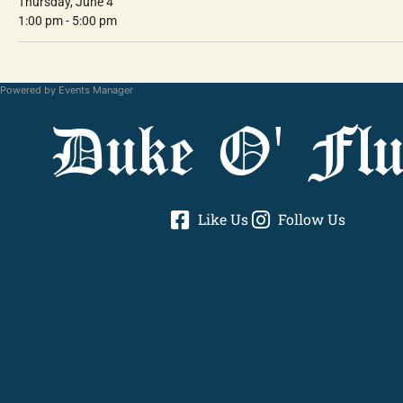
Thursday, June 4
1:00 pm - 5:00 pm
Powered by
Events Manager
Duke O' Flu
Like Us
Follow Us