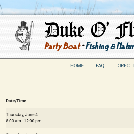
HOME
FAQ
DIRECT
Date/Time
Thursday, June 4
8:00 am - 12:00 pm