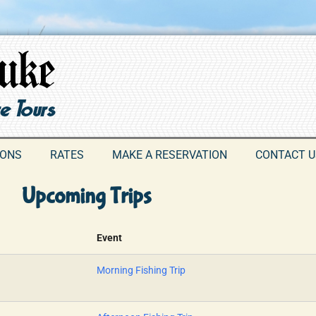
IONS
RATES
MAKE A RESERVATION
CONTACT U
Upcoming Trips
Event
Morning Fishing Trip