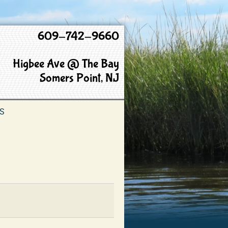
609-742-9660
Higbee Ave @ The Bay
Somers Point, NJ
S