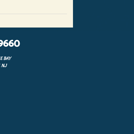
9660
E BAY
 NJ